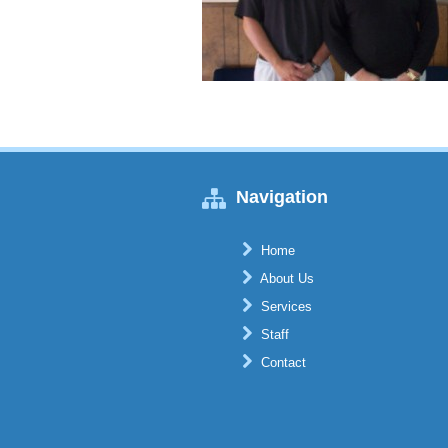
Navigation
Home
About Us
Services
Staff
Contact