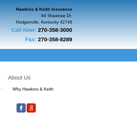
Hawkins & Keith Insurance
84 Shawnee Dr.
Hodgenville
,
Kentucky
42748
Call Now:
270-358-3000
Fax:
270-358-8289
About Us
Why Hawkins & Keith