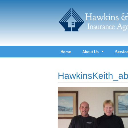
Home
About Us
Servic
HawkinsKeith_ab