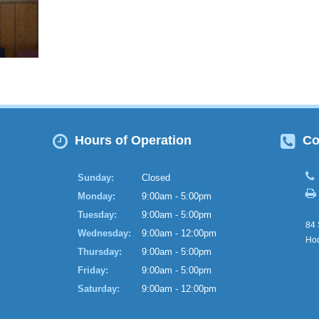
Hours of Operation
Co
Sunday:
Closed
Monday:
9:00am - 5:00pm
Tuesday:
9:00am - 5:00pm
84 
Wednesday:
9:00am - 12:00pm
Hod
Thursday:
9:00am - 5:00pm
Friday:
9:00am - 5:00pm
Saturday:
9:00am - 12:00pm