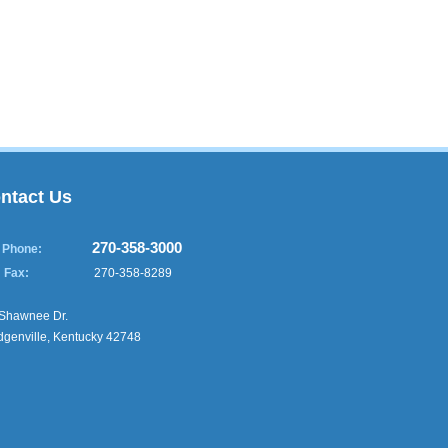
ntact Us
270-358-3000
Phone:
Fax:
270-358-8289
Shawnee Dr.
genville, Kentucky 42748