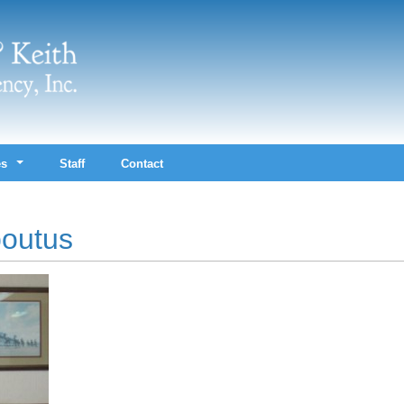
es
Staff
Contact
outus