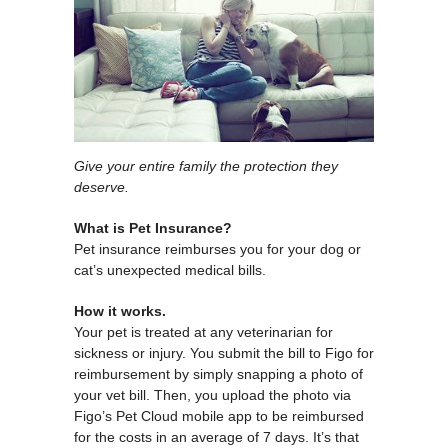
Give your entire family the protection they
deserve.
What is Pet Insurance?
Pet insurance reimburses you for your dog or
cat’s unexpected medical bills.
How it works.
Your pet is treated at any veterinarian for
sickness or injury. You submit the bill to Figo for
reimbursement by simply snapping a photo of
your vet bill. Then, you upload the photo via
Figo’s Pet Cloud mobile app to be reimbursed
for the costs in an average of 7 days. It’s that