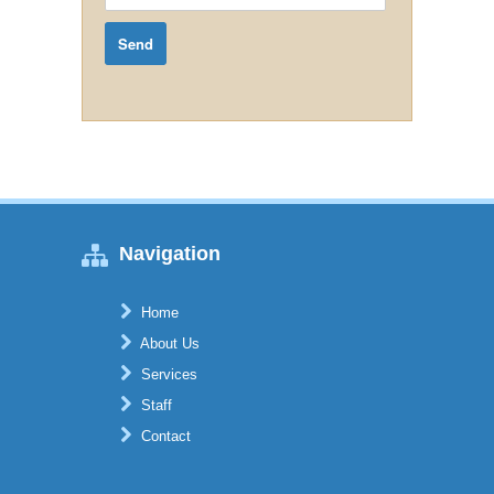
Navigation
Home
About Us
Services
Staff
Contact