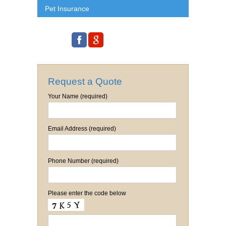
Pet Insurance
Request a Quote
Your Name (required)
Email Address (required)
Phone Number (required)
Please enter the code below