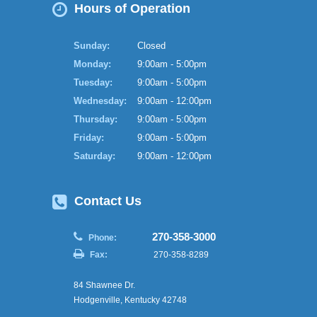
Hours of Operation
Sunday:
Closed
Monday:
9:00am - 5:00pm
Tuesday:
9:00am - 5:00pm
Wednesday:
9:00am - 12:00pm
Thursday:
9:00am - 5:00pm
Friday:
9:00am - 5:00pm
Saturday:
9:00am - 12:00pm
Contact Us
270-358-3000
Phone:
Fax:
270-358-8289
84 Shawnee Dr.
Hodgenville, Kentucky 42748