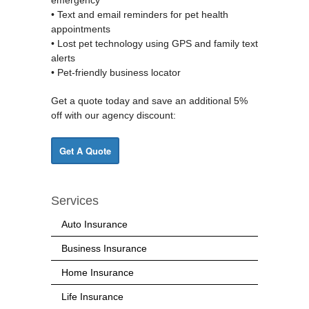
• Text and email reminders for pet health
appointments
• Lost pet technology using GPS and family text
alerts
• Pet-friendly business locator
Get a quote today and save an additional 5%
off with our agency discount:
Get A Quote
Services
Auto Insurance
Business Insurance
Home Insurance
Life Insurance