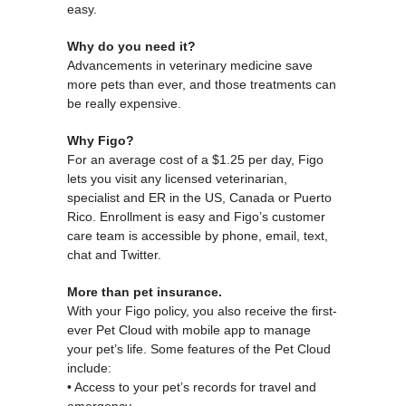
easy.
Why do you need it?
Advancements in veterinary medicine save
more pets than ever, and those treatments can
be really expensive.
Why Figo?
For an average cost of a $1.25 per day, Figo
lets you visit any licensed veterinarian,
specialist and ER in the US, Canada or Puerto
Rico. Enrollment is easy and Figo’s customer
care team is accessible by phone, email, text,
chat and Twitter.
More than pet insurance.
With your Figo policy, you also receive the first-
ever Pet Cloud with mobile app to manage
your pet’s life. Some features of the Pet Cloud
include:
• Access to your pet’s records for travel and
emergency