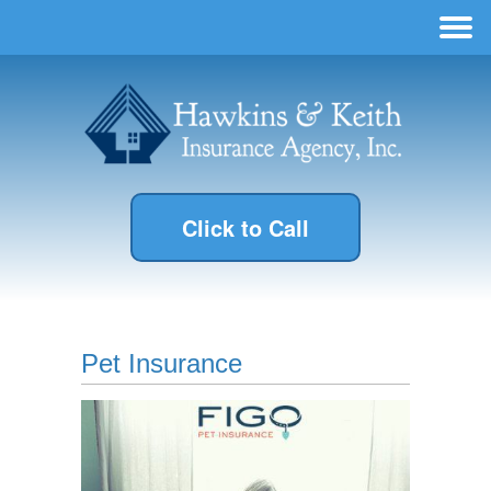
Click to Call
Pet Insurance