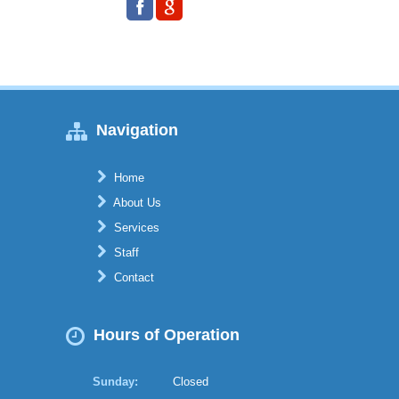
Navigation
Home
About Us
Services
Staff
Contact
Hours of Operation
Sunday:
Closed