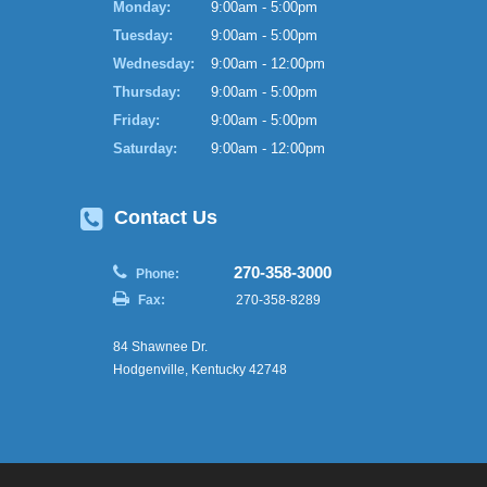
Monday:
9:00am - 5:00pm
Tuesday:
9:00am - 5:00pm
Wednesday:
9:00am - 12:00pm
Thursday:
9:00am - 5:00pm
Friday:
9:00am - 5:00pm
Saturday:
9:00am - 12:00pm
Contact Us
270-358-3000
Phone:
Fax:
270-358-8289
84 Shawnee Dr.
Hodgenville, Kentucky 42748