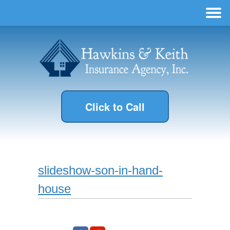
Click to Call
slideshow-son-in-hand-
house